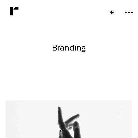
Branding