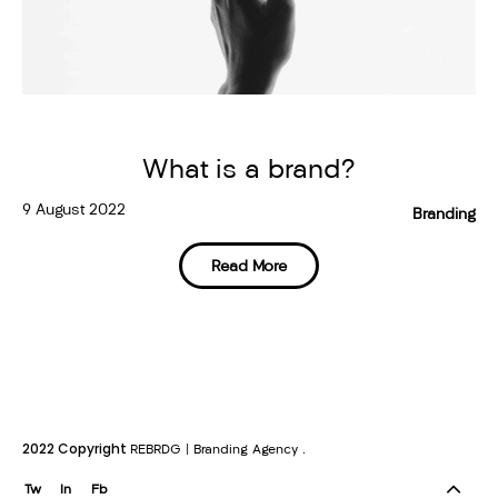
What is a brand?
9 August 2022
Branding
Read More
2022 Copyright
.
REBRDG | Branding Agency
Tw
In
Fb